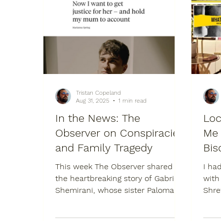
Tristan Copeland
Aug 31, 2025
1 min read
In the News: The
Loc
Observer on Conspiracies
Me 
and Family Tragedy
Bis
This week The Observer shared
I ha
the heartbreaking story of Gabriel
with
Shemirani, whose sister Paloma
Shrew
died after refusing treatment
poig
while...
Shre