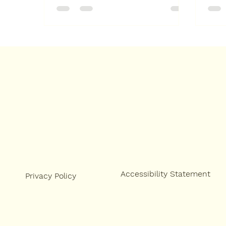
Accessibility Statement
Privacy Policy