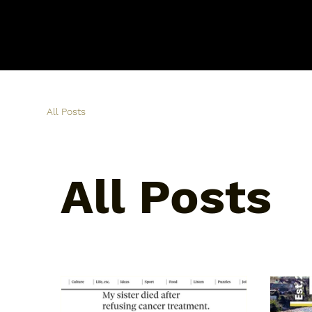
All Posts
All Posts