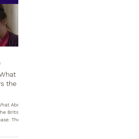
d
: What
s the
What About
base. The
as “a...