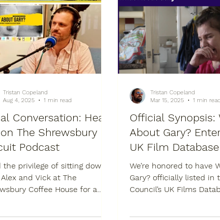
Tristan Copeland
Tristan Copeland
Aug 4, 2025
1 min read
Mar 15, 2025
1 min rea
al Conversation: Hear
Official Synopsis
on The Shrewsbury
About Gary? Enter
cuit Podcast
UK Film Database
d the privilege of sitting down
We’re honored to have 
 Alex and Vick at The
Gary? officially listed in the British
sbury Coffee House for a
Council’s UK Films Data
nant episode of The
entry describes the film 
wsbury Biscuit...