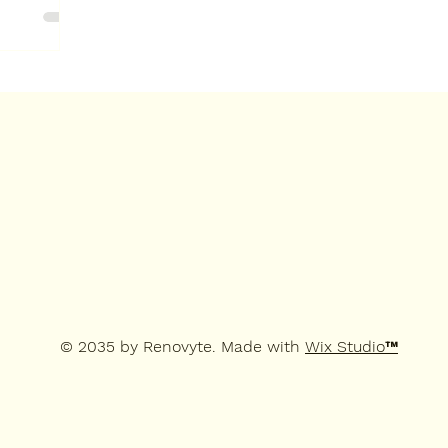
© 2035 by Renovyte. Made with
Wix Studio™